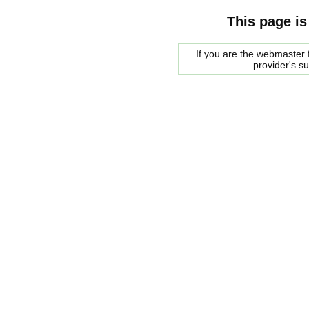
This page is
If you are the webmaster f
provider's s