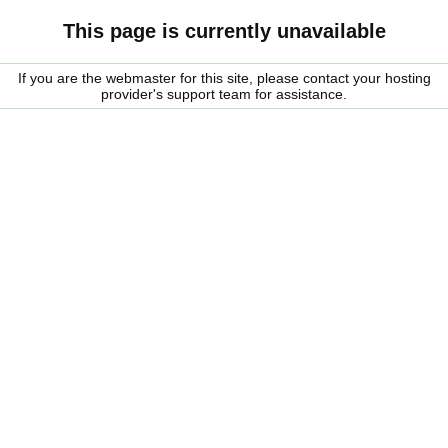
This page is currently unavailable
If you are the webmaster for this site, please contact your hosting
provider's support team for assistance.